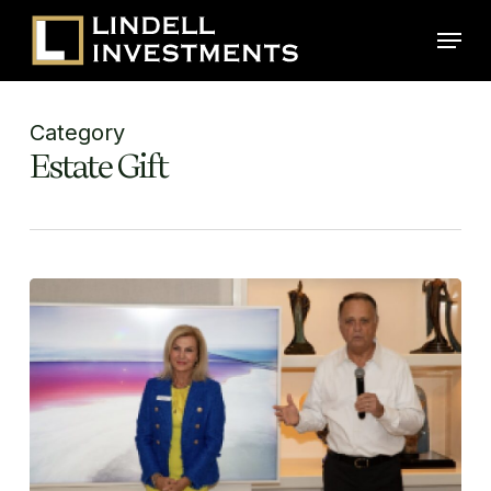
Skip
Menu
to
main
content
Category
Estate Gift