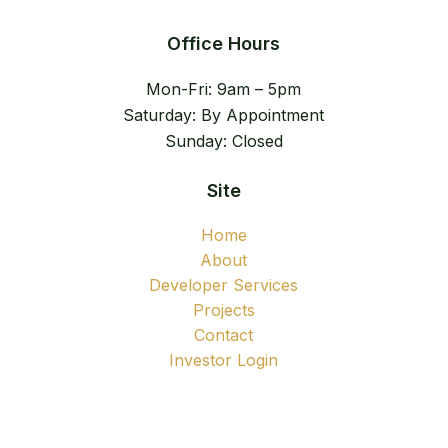
Office Hours
Mon-Fri: 9am – 5pm
Saturday: By Appointment
Sunday: Closed
Site
Home
About
Developer Services
Projects
Contact
Investor Login