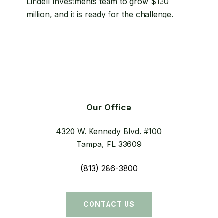
Lindell Investments team to grow $130
structure
million, and it is ready for the challenge.
simplified
Our Office
4320 W. Kennedy Blvd. #100
Tampa, FL 33609
(813) 286-3800
CONTACT US