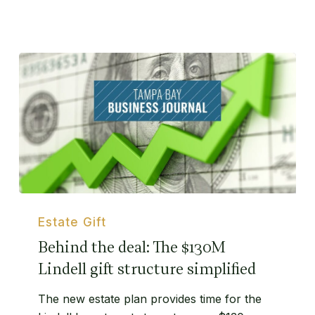
Behind
the
Estate Gift
deal:
Behind the deal: The $130M
The
Lindell gift structure simplified
$130M
Lindell
The new estate plan provides time for the
gift