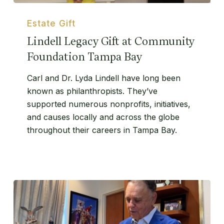
Lindell
Legacy
Estate Gift
Gift
Lindell Legacy Gift at Community
at
Foundation Tampa Bay
Community
Foundation
Carl and Dr. Lyda Lindell have long been
Tampa
known as philanthropists. They’ve
Bay
supported numerous nonprofits, initiatives,
and causes locally and across the globe
throughout their careers in Tampa Bay.