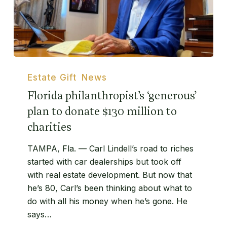
Florida
philanthropist’s
Estate Gift
News
‘generous’
Florida philanthropist’s ‘generous’
plan
plan to donate $130 million to
to
charities
donate
$130
TAMPA, Fla. — Carl Lindell’s road to riches
million
started with car dealerships but took off
to
with real estate development. But now that
charities
he’s 80, Carl’s been thinking about what to
do with all his money when he’s gone. He
says…