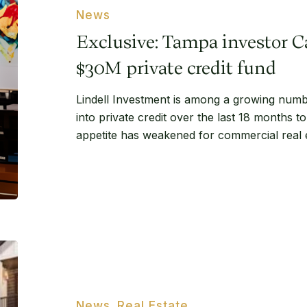
Carl
News
Lindell
Exclusive: Tampa investor C
launches
$30M
$30M private credit fund
private
Lindell Investment is among a growing numbe
credit
into private credit over the last 18 months to 
fund
appetite has weakened for commercial real e
Capstone
Brokers
$8.6M
29.3-
News
Real Estate