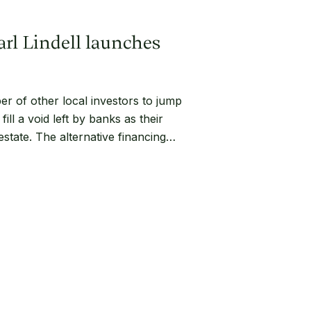
arl Lindell launches
r of other local investors to jump
fill a void left by banks as their
state. The alternative financing…