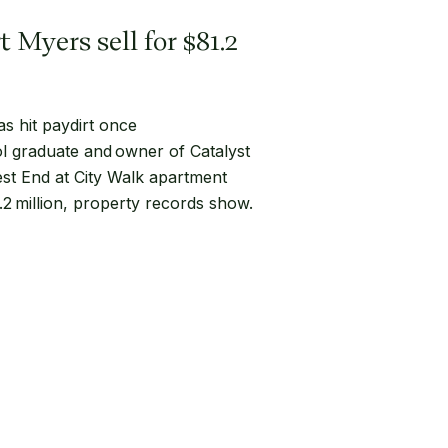
 Myers sell for $81.2
s hit paydirt once
l graduate and owner of Catalyst
st End at City Walk apartment
 million, property records show.