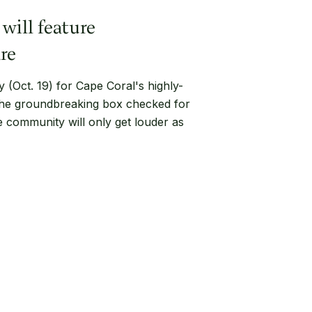
will feature
re
(Oct. 19) for Cape Coral's highly-
 the groundbreaking box checked for
he community will only get louder as