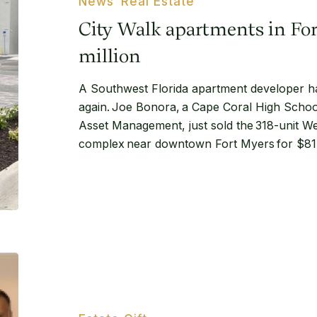
News
Real Estate
Fort
City Walk apartments in Fort
Myers
sell
million
for
A Southwest Florida apartment developer ha
$81.2
again. Joe Bonora, a Cape Coral High Schoo
million
Asset Management, just sold the 318-unit We
complex near downtown Fort Myers for $81.2
Lindell
Legacy
Gift
at