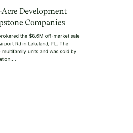
3-Acre Development
Capstone Companies
okered the $8.6M off-market sale
Airport Rd in Lakeland, FL. The
0 multifamily units and was sold by
ration,…