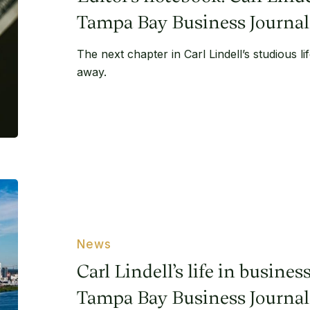
life
–
Tampa Bay Business Journal
Tampa
The next chapter in Carl Lindell’s studious l
Bay
away.
Business
Journal
Carl
Lindell’s
life
in
News
business
Carl Lindell’s life in busine
in
Tampa
Tampa Bay Business Journal