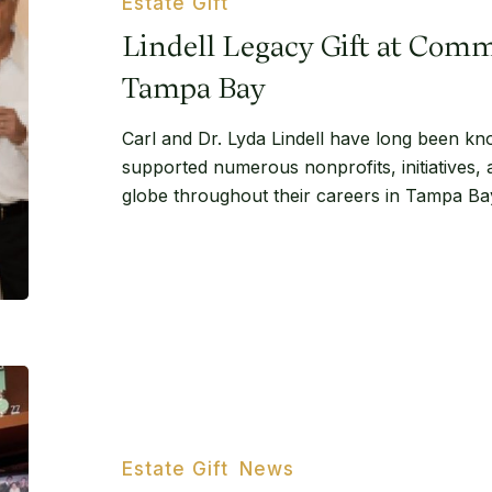
Estate Gift
Community
Lindell Legacy Gift at Com
Foundation
Tampa
Tampa Bay
Bay
Carl and Dr. Lyda Lindell have long been kn
supported numerous nonprofits, initiatives,
globe throughout their careers in Tampa Ba
Florida
philanthropist’s
‘generous’
plan
Estate Gift
News