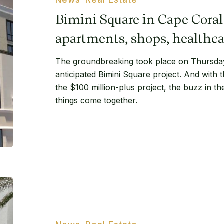
Coral
Bimini Square in Cape Coral 
will
feature
apartments, shops, healthca
apartments,
The groundbreaking took place on Thursday 
shops,
anticipated Bimini Square project. And with
healthcare
the $100 million-plus project, the buzz in t
things come together.
City
Walk
apartments
in