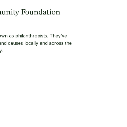
munity Foundation
own as philanthropists. They’ve
 and causes locally and across the
y.