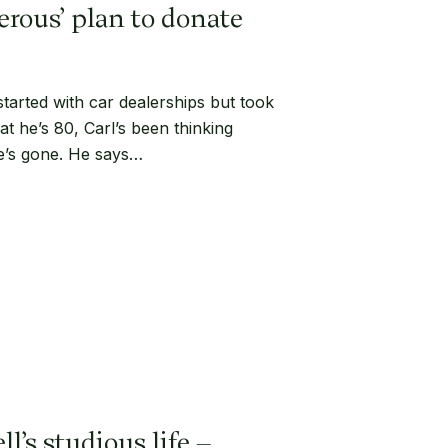
erous’ plan to donate
started with car dealerships but took
at he’s 80, Carl’s been thinking
e’s gone. He says…
l’s studious life –