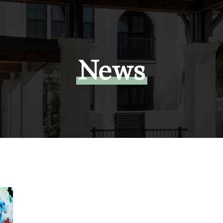
News
Exclusive:
Tampa
investor