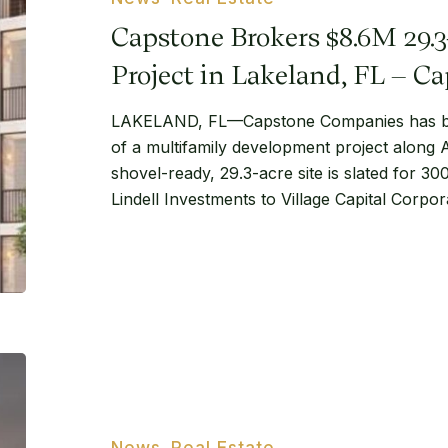
Acre
Capstone Brokers $8.6M 29.
Development
Project
Project in Lakeland, FL – 
in
LAKELAND, FL—Capstone Companies has br
Lakeland,
of a multifamily development project along 
FL
shovel-ready, 29.3-acre site is slated for 30
–
Lindell Investments to Village Capital Corpo
Capstone
Companies
Bimini
Square
in
Cape
News
Real Estate