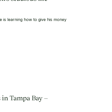
ife is learning how to give his money
ss in Tampa Bay –