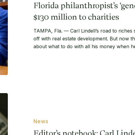
to
Florida philanthropist’s ‘gen
donate
$130
$130 million to charities
million
TAMPA, Fla. — Carl Lindell’s road to riches 
to
off with real estate development. But now th
charities
about what to do with all his money when h
Editor’s
notebook:
Carl
Lindell’s
News
studious
Editor’s notebook: Carl Lindel