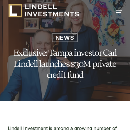
Skip
Menu
to
main
content
NEWS
Exclusive: Tampa investor Carl
Lindell launches $30M private
credit fund
Lindell Investment is among a growing number of