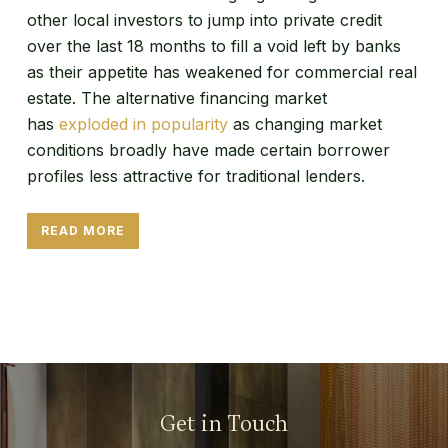
other local investors to jump into private credit
over the last 18 months to fill a void left by banks
as their appetite has weakened for commercial real
estate. The alternative financing market
has
exploded in popularity
as changing market
conditions broadly have made certain borrower
profiles less attractive for traditional lenders.
READ MORE
Get in Touch