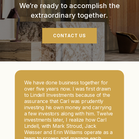
We’re ready to accomplish the
extraordinary together.
CONTACT US
We have done business together for
over five years now. I was first drawn
to Lindell Investments because of the
assurance that Carl was prudently
investing his own money and carrying
a few investors along with him. Twelve
investments later, I realize how Carl
Lindell, with Mark Stroud, Jack
Weisser and Erin Williams operate as a
team to screen and manage each