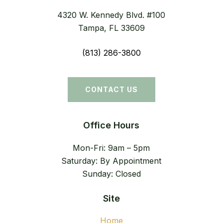
4320 W. Kennedy Blvd. #100
Tampa, FL 33609
(813) 286-3800
CONTACT US
Office Hours
Mon-Fri: 9am – 5pm
Saturday: By Appointment
Sunday: Closed
Site
Home