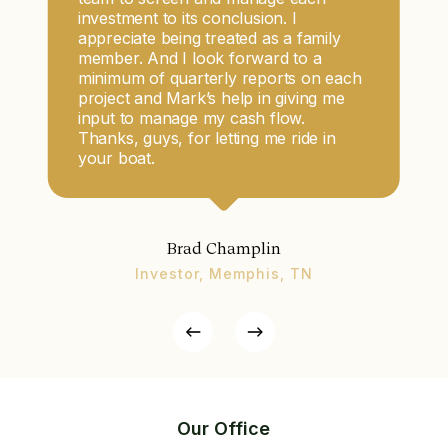
investment to its conclusion. I
appreciate being treated as a family
member. And I look forward to a
minimum of quarterly reports on each
project and Mark’s help in giving me
input to manage my cash flow.
Thanks, guys, for letting me ride in
your boat.
Brad Champlin
Investor, Memphis, TN
Our Office