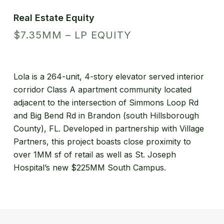
Real Estate Equity
$7.35MM – LP EQUITY
Lola is a 264-unit, 4-story elevator served interior
corridor Class A apartment community located
adjacent to the intersection of Simmons Loop Rd
and Big Bend Rd in Brandon (south Hillsborough
County), FL. Developed in partnership with Village
Partners, this project boasts close proximity to
over 1MM sf of retail as well as St. Joseph
Hospital’s new $225MM South Campus.