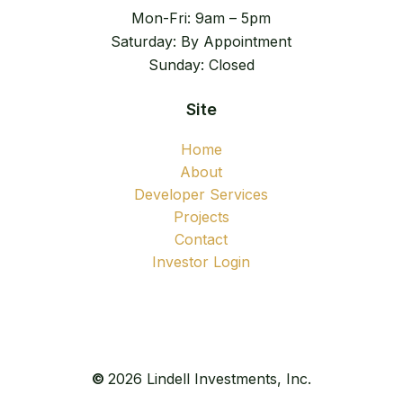
Mon-Fri: 9am – 5pm
Saturday: By Appointment
Sunday: Closed
Site
Home
About
Developer Services
Projects
Contact
Investor Login
©
2026
Lindell Investments, Inc.