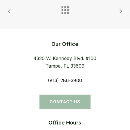
Our Office
4320 W. Kennedy Blvd. #100
Tampa, FL 33609
(813) 286-3800
CONTACT US
Office Hours