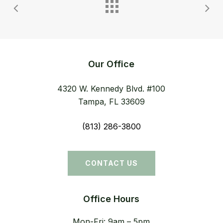
Our Office
4320 W. Kennedy Blvd. #100
Tampa, FL 33609
(813) 286-3800
CONTACT US
Office Hours
Mon-Fri: 9am – 5pm