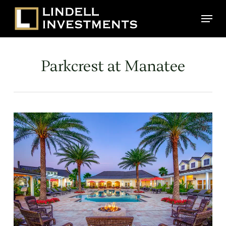
Skip
Menu
to
main
content
Parkcrest at Manatee