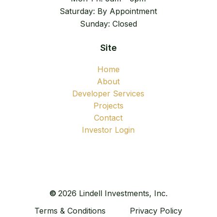
Saturday: By Appointment
Sunday: Closed
Site
Home
About
Developer Services
Projects
Contact
Investor Login
©
2026
Lindell Investments, Inc.
Terms & Conditions
Privacy Policy