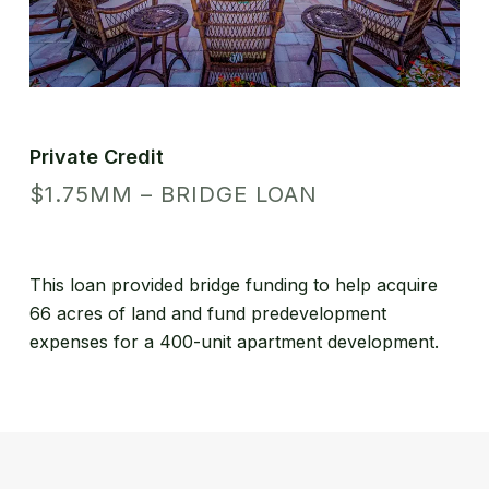
Private Credit
$1.75MM – BRIDGE LOAN
This loan provided bridge funding to help acquire
66 acres of land and fund predevelopment
expenses for a 400-unit apartment development.